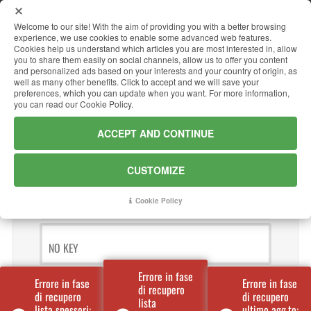
Welcome to our site! With the aim of providing you with a better browsing
it
en
experience, we use cookies to enable some advanced web features.
Cookies help us understand which articles you are most interested in, allow
you to share them easily on social channels, allow us to offer you content
and personalized ads based on your interests and your country of origin, as
EXTERNAL WAREHOUSE
well as many other benefits. Click to accept and we will save your
preferences, which you can update when you want. For more information,
you can read our Cookie Policy.
Materials available off site
ACCEPT AND CONTINUE
NO KEY
CUSTOMIZE
NO KEY
Cookie Policy
NO KEY
Errore in fase
Errore in fase
Errore in fase
di recupero
di recupero
di recupero
lista
lista spessori:
ultimo agg.to: