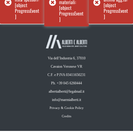
materiali:
[object
[object
[object
ProgressEvent
ProgressEvent
ProgressEvent
]
]
]
Via dell’Industria 6, 37010
Cavaion Veronese VR
C.F. e P.IVA 03411650231
Ph. +39 045 6260444
albertialberti@legalmail.it
info@marmialberti.it
Privacy & Cookie Policy
Credits